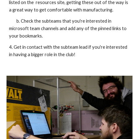
listed on the resources site, getting these out of the way is
a great way to get comfortable with manufacturing.
b. Check the subteams that you're interested in
microsoft team channels and add any of the pinned links to
your bookmarks.
4.
Get in contact with
the subteam lead if you're interested
in having a bigger role in the club!