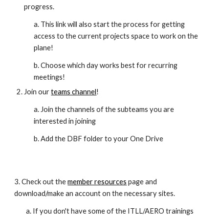
progress.
a. This link will also start the process for getting
access to the current projects space to work on the
plane!
b. Choose which day works best for recurring
meetings!
Join our
teams channel
!
a. Join the channels of the subteams you are
interested in joining
b. Add the DBF folder to your One Drive
3.
Check out the
member resources
page and
download/make an account on the necessary sites.
a. If you don't have some of the ITLL/AERO trainings