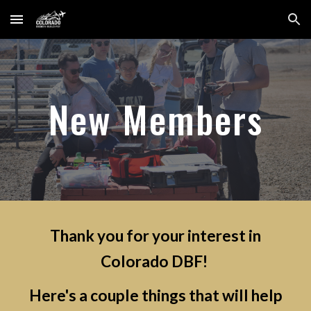
Skip to main content
Skip to navigation
New Members
Thank you for your interest in
Colorado DBF!
Here's a couple things that will help