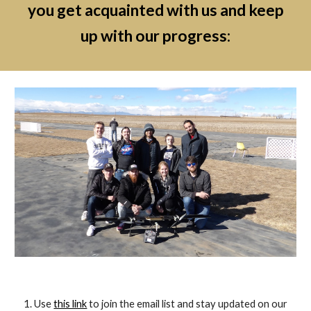
you get acquainted with us and keep
up with our progress:
Use
this link
to join the email list and stay updated on our